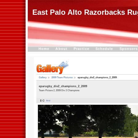
East Palo Alto Razorbacks R
Home
About
Practice
Schedule
Sponsors
Gallery
2009 Team Pictures
eparugby_div2_champions_2_2009
eparugby_div2_champions_2_2009
Team Picture 2, 2009 Div 2 Champions
first