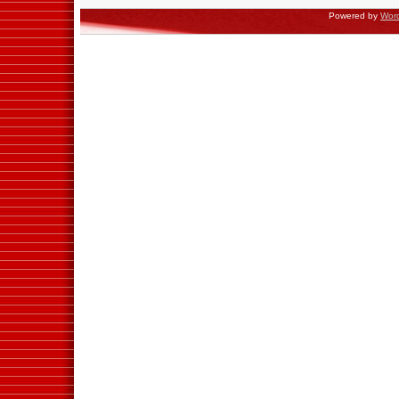
Powered by
Wor