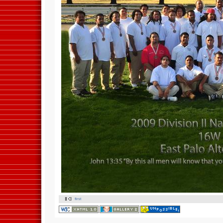
first